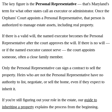
The key figure is the
Personal Representative
— that's Maryland's
term for what other states call an executor or administrator. Once the
Orphans' Court appoints a Personal Representative, that person is
authorized to manage estate assets, including real property.
If there is a valid will, the named executor becomes the Personal
Representative after the court approves the will. If there is no will —
or if the named executor cannot serve — the court appoints
someone, often a close family member.
Only the Personal Representative can sign a contract to sell the
property. Heirs who are not the Personal Representative have no
authority to list, negotiate, or sell the home, even if they expect to
inherit it.
If you're still figuring out your role in the estate, our
guide to
inheriting a property
explains the process from the beginning.