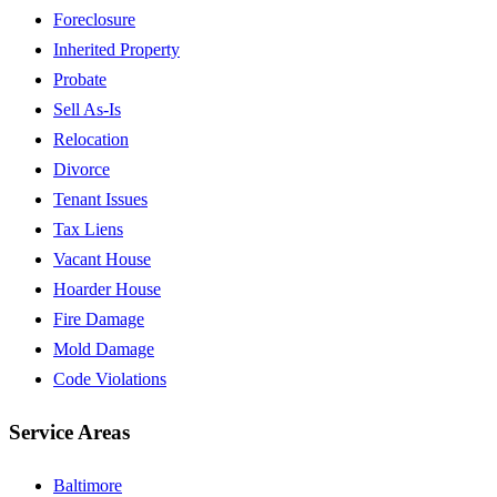
Foreclosure
Inherited Property
Probate
Sell As-Is
Relocation
Divorce
Tenant Issues
Tax Liens
Vacant House
Hoarder House
Fire Damage
Mold Damage
Code Violations
Service Areas
Baltimore