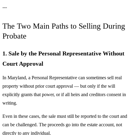
---
The Two Main Paths to Selling During
Probate
1. Sale by the Personal Representative Without
Court Approval
In Maryland, a Personal Representative can sometimes sell real
property without prior court approval — but only if the will
explicitly grants that power, or if all heirs and creditors consent in
writing.
Even in these cases, the sale must still be reported to the court and
can be challenged. The proceeds go into the estate account, not
directly to any individual.