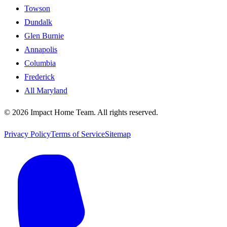
Towson
Dundalk
Glen Burnie
Annapolis
Columbia
Frederick
All Maryland
©
2026
Impact Home Team
. All rights reserved.
Privacy Policy
Terms of Service
Sitemap