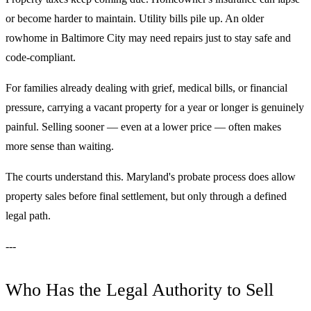
or become harder to maintain. Utility bills pile up. An older
rowhome in Baltimore City may need repairs just to stay safe and
code-compliant.
For families already dealing with grief, medical bills, or financial
pressure, carrying a vacant property for a year or longer is genuinely
painful. Selling sooner — even at a lower price — often makes
more sense than waiting.
The courts understand this. Maryland's probate process does allow
property sales before final settlement, but only through a defined
legal path.
---
Who Has the Legal Authority to Sell