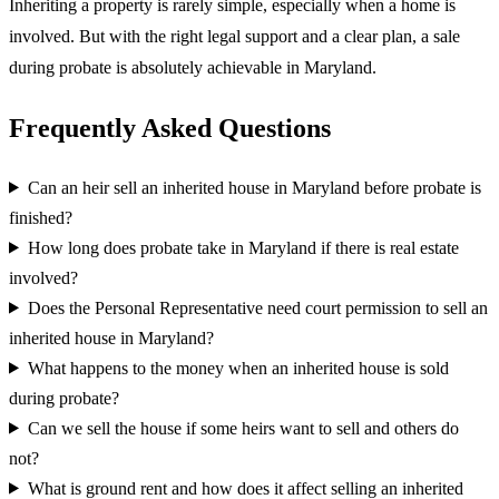
Inheriting a property is rarely simple, especially when a home is
involved. But with the right legal support and a clear plan, a sale
during probate is absolutely achievable in Maryland.
Frequently Asked Questions
Can an heir sell an inherited house in Maryland before probate is
finished?
How long does probate take in Maryland if there is real estate
involved?
Does the Personal Representative need court permission to sell an
inherited house in Maryland?
What happens to the money when an inherited house is sold
during probate?
Can we sell the house if some heirs want to sell and others do
not?
What is ground rent and how does it affect selling an inherited