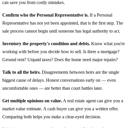
can save you from costly mistakes.
Confirm who the Personal Representative is.
If a Personal
Representative has not yet been appointed, that is the first step. The
sale process cannot begin until someone has legal authority to act.
Inventory the property's condition and debts.
Know what you're
working with before you decide how to sell. Is there a mortgage?
Ground rent? Unpaid taxes? Does the home need major repairs?
Talk to all the heirs.
Disagreements between heirs are the single
biggest cause of delays. Honest conversations early on — even
uncomfortable ones — are better than court battles later.
Get multiple opinions on value.
A real estate agent can give you a
market value estimate. A cash buyer can give you a written offer.
Comparing both helps you make a clear-eyed decision.