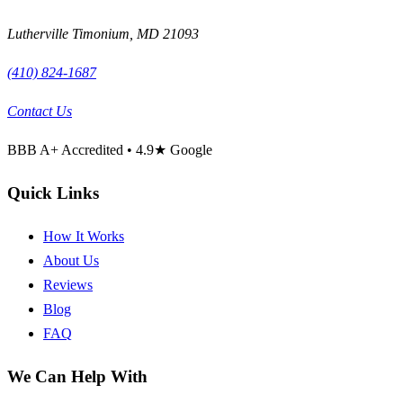
Lutherville Timonium
,
MD
21093
(410) 824-1687
Contact Us
BBB
A+
Accredited •
4.9
★ Google
Quick Links
How It Works
About Us
Reviews
Blog
FAQ
We Can Help With