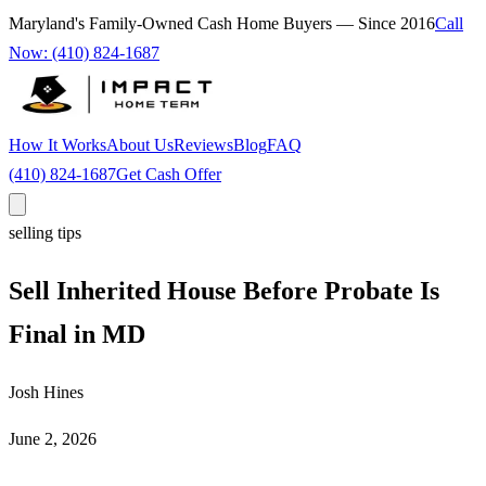
Maryland's Family-Owned Cash Home Buyers — Since
2016
Call
Now:
(410) 824-1687
How It Works
About Us
Reviews
Blog
FAQ
(410) 824-1687
Get Cash Offer
selling tips
Sell Inherited House Before Probate Is
Final in MD
Josh Hines
June 2, 2026