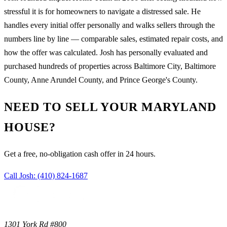
stressful it is for homeowners to navigate a distressed sale. He
handles every initial offer personally and walks sellers through the
numbers line by line — comparable sales, estimated repair costs, and
how the offer was calculated. Josh has personally evaluated and
purchased hundreds of properties across Baltimore City, Baltimore
County, Anne Arundel County, and Prince George's County.
NEED TO SELL YOUR MARYLAND
HOUSE?
Get a free, no-obligation cash offer in 24 hours.
Call Josh:
(410) 824-1687
1301 York Rd #800