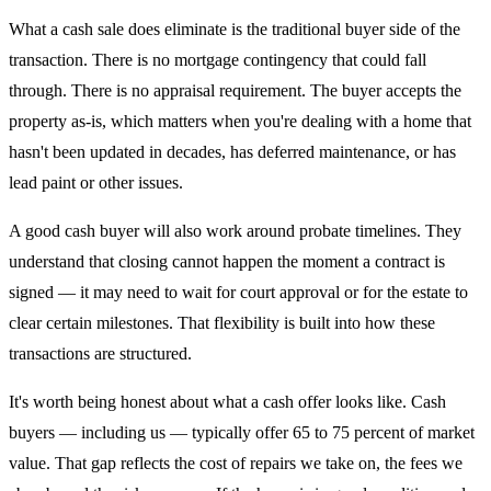
What a cash sale does eliminate is the traditional buyer side of the
transaction. There is no mortgage contingency that could fall
through. There is no appraisal requirement. The buyer accepts the
property as-is, which matters when you're dealing with a home that
hasn't been updated in decades, has deferred maintenance, or has
lead paint or other issues.
A good cash buyer will also work around probate timelines. They
understand that closing cannot happen the moment a contract is
signed — it may need to wait for court approval or for the estate to
clear certain milestones. That flexibility is built into how these
transactions are structured.
It's worth being honest about what a cash offer looks like. Cash
buyers — including us — typically offer 65 to 75 percent of market
value. That gap reflects the cost of repairs we take on, the fees we