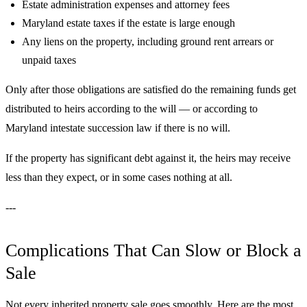
Estate administration expenses and attorney fees
Maryland estate taxes if the estate is large enough
Any liens on the property, including ground rent arrears or
unpaid taxes
Only after those obligations are satisfied do the remaining funds get
distributed to heirs according to the will — or according to
Maryland intestate succession law if there is no will.
If the property has significant debt against it, the heirs may receive
less than they expect, or in some cases nothing at all.
---
Complications That Can Slow or Block a
Sale
Not every inherited property sale goes smoothly. Here are the most