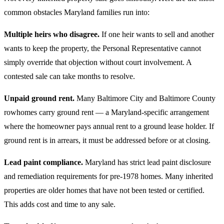
common obstacles Maryland families run into:
Multiple heirs who disagree.
If one heir wants to sell and another
wants to keep the property, the Personal Representative cannot
simply override that objection without court involvement. A
contested sale can take months to resolve.
Unpaid ground rent.
Many Baltimore City and Baltimore County
rowhomes carry ground rent — a Maryland-specific arrangement
where the homeowner pays annual rent to a ground lease holder. If
ground rent is in arrears, it must be addressed before or at closing.
Lead paint compliance.
Maryland has strict lead paint disclosure
and remediation requirements for pre-1978 homes. Many inherited
properties are older homes that have not been tested or certified.
This adds cost and time to any sale.