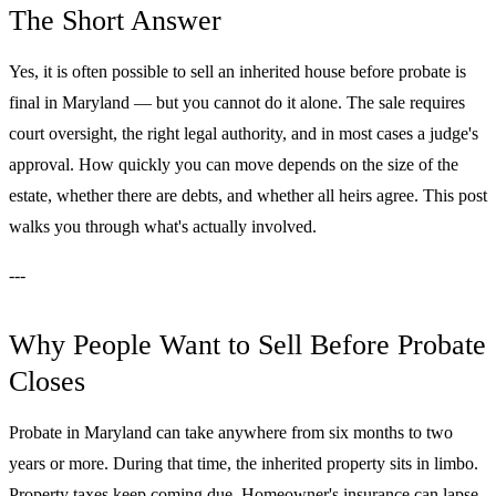
The Short Answer
Yes, it is often possible to sell an inherited house before probate is
final in Maryland — but you cannot do it alone. The sale requires
court oversight, the right legal authority, and in most cases a judge's
approval. How quickly you can move depends on the size of the
estate, whether there are debts, and whether all heirs agree. This post
walks you through what's actually involved.
---
Why People Want to Sell Before Probate
Closes
Probate in Maryland can take anywhere from six months to two
years or more. During that time, the inherited property sits in limbo.
Property taxes keep coming due. Homeowner's insurance can lapse