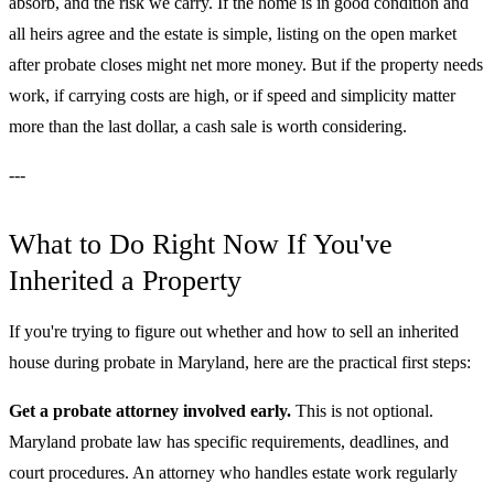
absorb, and the risk we carry. If the home is in good condition and
all heirs agree and the estate is simple, listing on the open market
after probate closes might net more money. But if the property needs
work, if carrying costs are high, or if speed and simplicity matter
more than the last dollar, a cash sale is worth considering.
---
What to Do Right Now If You've
Inherited a Property
If you're trying to figure out whether and how to sell an inherited
house during probate in Maryland, here are the practical first steps:
Get a probate attorney involved early.
This is not optional.
Maryland probate law has specific requirements, deadlines, and
court procedures. An attorney who handles estate work regularly