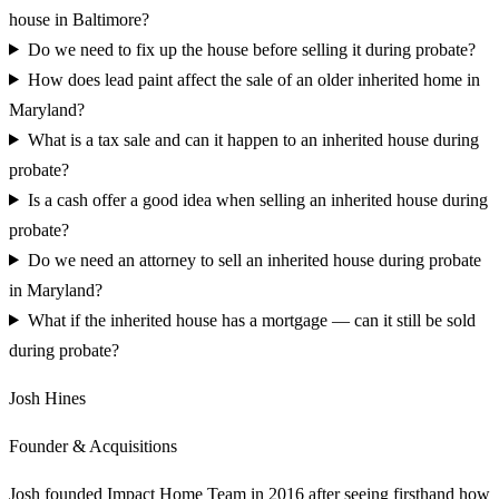
house in Baltimore?
Do we need to fix up the house before selling it during probate?
How does lead paint affect the sale of an older inherited home in
Maryland?
What is a tax sale and can it happen to an inherited house during
probate?
Is a cash offer a good idea when selling an inherited house during
probate?
Do we need an attorney to sell an inherited house during probate
in Maryland?
What if the inherited house has a mortgage — can it still be sold
during probate?
Josh Hines
Founder & Acquisitions
Josh founded Impact Home Team in 2016 after seeing firsthand how