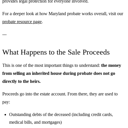
provides legal protection for everyone involved.
For a deeper look at how Maryland probate works overall, visit our
probate resource page
.
---
What Happens to the Sale Proceeds
This is one of the most important things to understand:
the money
from selling an inherited house during probate does not go
directly to the heirs.
Proceeds go into the estate account. From there, they are used to
pay:
Outstanding debts of the deceased (including credit cards,
medical bills, and mortgages)