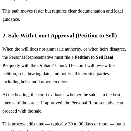
This path moves faster but requires clear documentation and legal
guidance.
2. Sale With Court Approval (Petition to Sell)
When the will does not grant sale authority, or when heirs disagree,
the Personal Representative must file a
Petition to Sell Real
Property
with the Orphans' Court. The court will review the
petition, set a hearing date, and notify all interested parties —
including heirs and known creditors.
At the hearing, the court evaluates whether the sale is in the best
interest of the estate. If approved, the Personal Representative can
proceed with the sale.
This process adds time — typically 30 to 90 days or more — but it