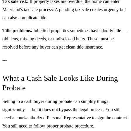
Tax sale risk.
If property taxes are overdue, the home can enter
Maryland's tax sale process. A pending tax sale creates urgency but
can also complicate title.
Title problems.
Inherited properties sometimes have cloudy title —
old liens, missing deeds, or undisclosed heirs. These must be
resolved before any buyer can get clean title insurance.
---
What a Cash Sale Looks Like During
Probate
Selling to a cash buyer during probate can simplify things
significantly — but it does not bypass the legal process. You still
need a court-authorized Personal Representative to sign the contract.
You still need to follow proper probate procedure.