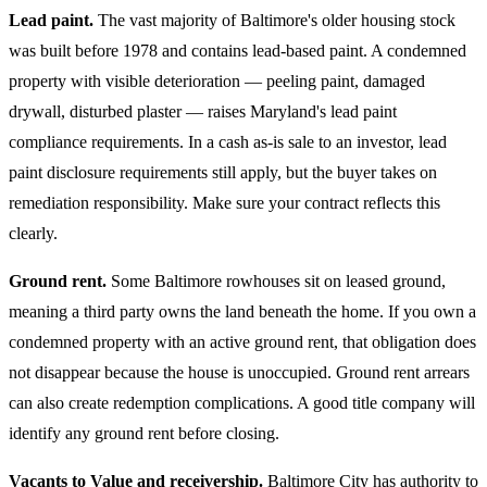
Lead paint.
The vast majority of Baltimore's older housing stock
was built before 1978 and contains lead-based paint. A condemned
property with visible deterioration — peeling paint, damaged
drywall, disturbed plaster — raises Maryland's lead paint
compliance requirements. In a cash as-is sale to an investor, lead
paint disclosure requirements still apply, but the buyer takes on
remediation responsibility. Make sure your contract reflects this
clearly.
Ground rent.
Some Baltimore rowhouses sit on leased ground,
meaning a third party owns the land beneath the home. If you own a
condemned property with an active ground rent, that obligation does
not disappear because the house is unoccupied. Ground rent arrears
can also create redemption complications. A good title company will
identify any ground rent before closing.
Vacants to Value and receivership.
Baltimore City has authority to