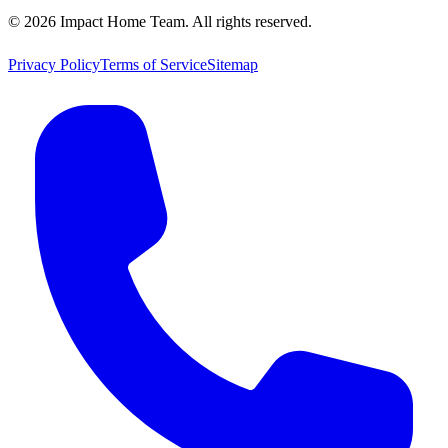
©
2026
Impact Home Team
. All rights reserved.
Privacy Policy
Terms of Service
Sitemap