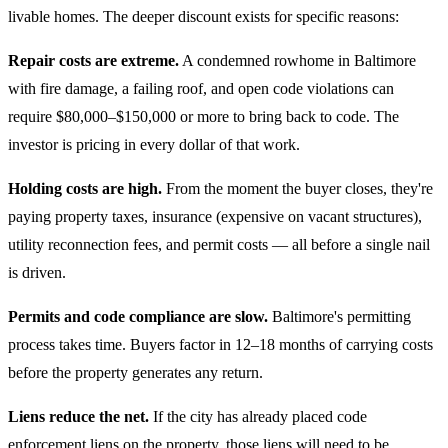
livable homes. The deeper discount exists for specific reasons:
Repair costs are extreme.
A condemned rowhome in Baltimore
with fire damage, a failing roof, and open code violations can
require $80,000–$150,000 or more to bring back to code. The
investor is pricing in every dollar of that work.
Holding costs are high.
From the moment the buyer closes, they're
paying property taxes, insurance (expensive on vacant structures),
utility reconnection fees, and permit costs — all before a single nail
is driven.
Permits and code compliance are slow.
Baltimore's permitting
process takes time. Buyers factor in 12–18 months of carrying costs
before the property generates any return.
Liens reduce the net.
If the city has already placed code
enforcement liens on the property, those liens will need to be