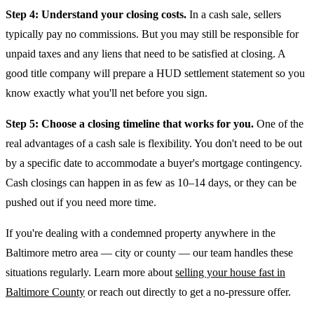
Step 4: Understand your closing costs.
In a cash sale, sellers
typically pay no commissions. But you may still be responsible for
unpaid taxes and any liens that need to be satisfied at closing. A
good title company will prepare a HUD settlement statement so you
know exactly what you'll net before you sign.
Step 5: Choose a closing timeline that works for you.
One of the
real advantages of a cash sale is flexibility. You don't need to be out
by a specific date to accommodate a buyer's mortgage contingency.
Cash closings can happen in as few as 10–14 days, or they can be
pushed out if you need more time.
If you're dealing with a condemned property anywhere in the
Baltimore metro area — city or county — our team handles these
situations regularly. Learn more about
selling your house fast in
Baltimore County
or reach out directly to get a no-pressure offer.