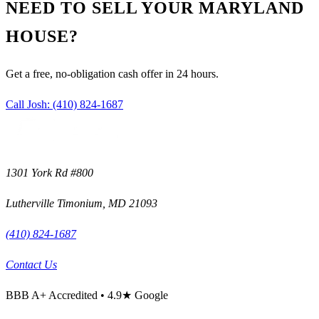
NEED TO SELL YOUR MARYLAND
HOUSE?
Get a free, no-obligation cash offer in 24 hours.
Call Josh:
(410) 824-1687
1301 York Rd #800
Lutherville Timonium
,
MD
21093
(410) 824-1687
Contact Us
BBB
A+
Accredited •
4.9
★ Google