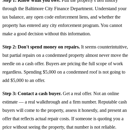
Step 1: Know what you owe.
Pull the property's lien history
through the Baltimore City Finance Department. Understand your
tax balance, any open code enforcement liens, and whether the
property has entered any city enforcement program. You cannot
make a good decision without this information.
Step 2: Don't spend money on repairs.
It seems counterintuitive,
but partial repairs on a condemned property almost never move the
needle on a cash offer. Buyers are pricing the full scope of work
regardless. Spending $5,000 on a condemned roof is not going to
add $5,000 to an offer.
Step 3: Contact a cash buyer.
Get a real offer. Not an online
estimate — a real walkthrough and a firm number. Reputable cash
buyers will come to the property, assess it honestly, and present an
offer that reflects actual repair costs. If someone is quoting you a
price without seeing the property, that number is not reliable.