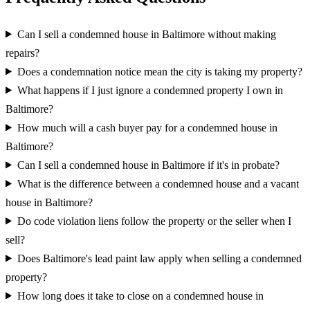
Can I sell a condemned house in Baltimore without making
repairs?
Does a condemnation notice mean the city is taking my property?
What happens if I just ignore a condemned property I own in
Baltimore?
How much will a cash buyer pay for a condemned house in
Baltimore?
Can I sell a condemned house in Baltimore if it's in probate?
What is the difference between a condemned house and a vacant
house in Baltimore?
Do code violation liens follow the property or the seller when I
sell?
Does Baltimore's lead paint law apply when selling a condemned
property?
How long does it take to close on a condemned house in