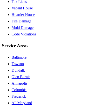
Tax Liens
Vacant House
Hoarder House
Fire Damage
Mold Damage
Code Violations
Service Areas
Baltimore
Towson
Dundalk
Glen Burnie
Annapolis
Columbia
Frederick
All Maryland