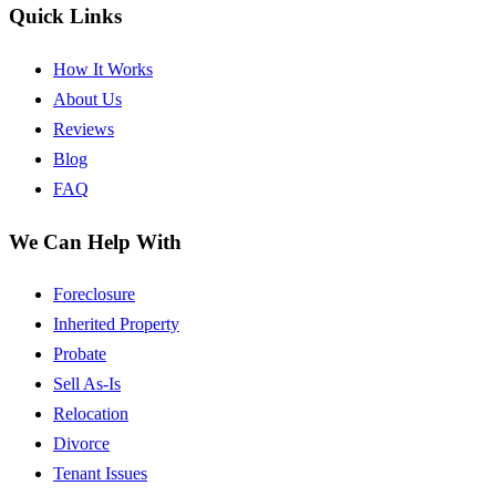
Quick Links
How It Works
About Us
Reviews
Blog
FAQ
We Can Help With
Foreclosure
Inherited Property
Probate
Sell As-Is
Relocation
Divorce
Tenant Issues