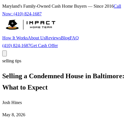
Maryland's Family-Owned Cash Home Buyers — Since
2016
Call
Now:
(410) 824-1687
How It Works
About Us
Reviews
Blog
FAQ
(410) 824-1687
Get Cash Offer
selling tips
Selling a Condemned House in Baltimore:
What to Expect
Josh Hines
May 8, 2026