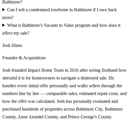
Baltimore?
Can I sell a condemned rowhome in Baltimore if I owe back
taxes?
What is Baltimore's Vacants to Value program and how does it
affect my sale?
Josh Hines
Founder & Acquisitions
Josh founded Impact Home Team in 2016 after seeing firsthand how
stressful it is for homeowners to navigate a distressed sale. He
handles every initial offer personally and walks sellers through the
numbers line by line — comparable sales, estimated repair costs, and
how the offer was calculated. Josh has personally evaluated and
purchased hundreds of properties across Baltimore City, Baltimore
County, Anne Arundel County, and Prince George's County.