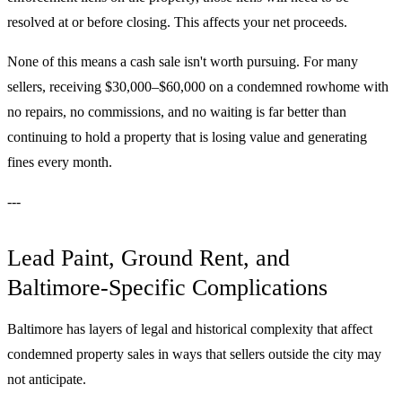
resolved at or before closing. This affects your net proceeds.
None of this means a cash sale isn't worth pursuing. For many
sellers, receiving $30,000–$60,000 on a condemned rowhome with
no repairs, no commissions, and no waiting is far better than
continuing to hold a property that is losing value and generating
fines every month.
---
Lead Paint, Ground Rent, and
Baltimore-Specific Complications
Baltimore has layers of legal and historical complexity that affect
condemned property sales in ways that sellers outside the city may
not anticipate.