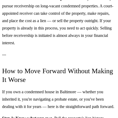
pursue receivership on long-vacant condemned properties. A court-
appointed receiver can take control of the property, make repairs,
and place the cost as a lien — or sell the property outright. If your
property is already in this process, you need to act quickly. Selling
before receivership is initiated is almost always in your financial
interest.
---
How to Move Forward Without Making
It Worse
If you own a condemned house in Baltimore — whether you
inherited it, you're navigating a probate estate, or you've been
dealing with it for years — here is the straightforward path forward.