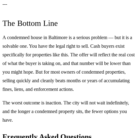
---
The Bottom Line
A condemned house in Baltimore is a serious problem — but it is a
solvable one. You have the legal right to sell. Cash buyers exist
specifically for properties like this. The offer will reflect the real cost
of what the buyer is taking on, and that number will be lower than
you might hope. But for most owners of condemned properties,
selling quickly and cleanly beats months or years of accumulating
fines, liens, and enforcement actions.
The worst outcome is inaction. The city will not wait indefinitely,
and the longer a condemned property sits, the fewer options you
have.
Frequently Asked Questions