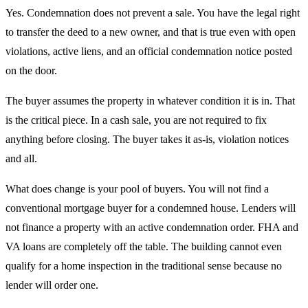
Yes. Condemnation does not prevent a sale. You have the legal right
to transfer the deed to a new owner, and that is true even with open
violations, active liens, and an official condemnation notice posted
on the door.
The buyer assumes the property in whatever condition it is in. That
is the critical piece. In a cash sale, you are not required to fix
anything before closing. The buyer takes it as-is, violation notices
and all.
What does change is your pool of buyers. You will not find a
conventional mortgage buyer for a condemned house. Lenders will
not finance a property with an active condemnation order. FHA and
VA loans are completely off the table. The building cannot even
qualify for a home inspection in the traditional sense because no
lender will order one.