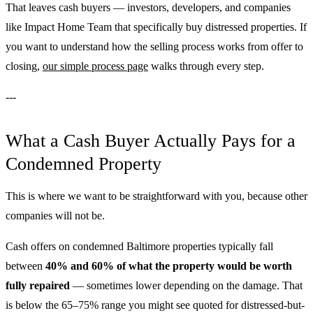
That leaves cash buyers — investors, developers, and companies
like Impact Home Team that specifically buy distressed properties. If
you want to understand how the selling process works from offer to
closing,
our simple process page
walks through every step.
---
What a Cash Buyer Actually Pays for a
Condemned Property
This is where we want to be straightforward with you, because other
companies will not be.
Cash offers on condemned Baltimore properties typically fall
between
40% and 60% of what the property would be worth
fully repaired
— sometimes lower depending on the damage. That
is below the 65–75% range you might see quoted for distressed-but-