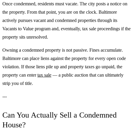
Once condemned, residents must vacate. The city posts a notice on
the property. From that point, you are on the clock. Baltimore
actively pursues vacant and condemned properties through its
Vacants to Value program and, eventually, tax sale proceedings if the
property sits unresolved.
Owning a condemned property is not passive. Fines accumulate.
Baltimore can place liens against the property for every open code
violation. If those liens pile up and property taxes go unpaid, the
property can enter
tax sale
— a public auction that can ultimately
strip you of title.
---
Can You Actually Sell a Condemned
House?