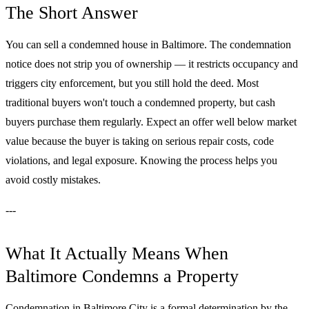
The Short Answer
You can sell a condemned house in Baltimore. The condemnation
notice does not strip you of ownership — it restricts occupancy and
triggers city enforcement, but you still hold the deed. Most
traditional buyers won't touch a condemned property, but cash
buyers purchase them regularly. Expect an offer well below market
value because the buyer is taking on serious repair costs, code
violations, and legal exposure. Knowing the process helps you
avoid costly mistakes.
---
What It Actually Means When
Baltimore Condemns a Property
Condemnation in Baltimore City is a formal determination by the