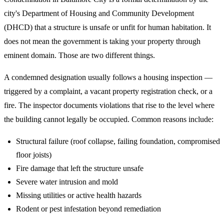
city's Department of Housing and Community Development
(DHCD) that a structure is unsafe or unfit for human habitation. It
does not mean the government is taking your property through
eminent domain. Those are two different things.
A condemned designation usually follows a housing inspection —
triggered by a complaint, a vacant property registration check, or a
fire. The inspector documents violations that rise to the level where
the building cannot legally be occupied. Common reasons include:
Structural failure (roof collapse, failing foundation, compromised
floor joists)
Fire damage that left the structure unsafe
Severe water intrusion and mold
Missing utilities or active health hazards
Rodent or pest infestation beyond remediation