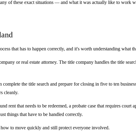
any of these exact situations — and what it was actually like to work w
land
rocess that has to happen correctly, and it's worth understanding what th
 company or real estate attorney. The title company handles the title sea
 complete the title search and prepare for closing in five to ten busine
s cleanly.
ound rent that needs to be redeemed, a probate case that requires court 
ust things that have to be handled correctly.
ow to move quickly and still protect everyone involved.