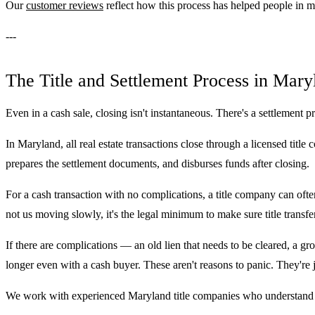
Our
customer reviews
reflect how this process has helped people in m
---
The Title and Settlement Process in Mary
Even in a cash sale, closing isn't instantaneous. There's a settlement p
In Maryland, all real estate transactions close through a licensed title
prepares the settlement documents, and disburses funds after closing.
For a cash transaction with no complications, a title company can often
not us moving slowly, it's the legal minimum to make sure title transfer
If there are complications — an old lien that needs to be cleared, a gr
longer even with a cash buyer. These aren't reasons to panic. They're j
We work with experienced Maryland title companies who understand h