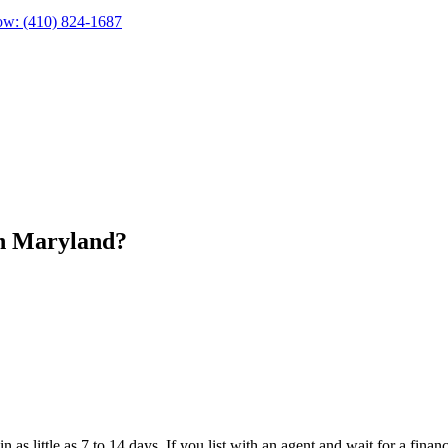
ow:
(410) 824-1687
in Maryland?
 in as little as 7 to 14 days. If you list with an agent and wait for a 