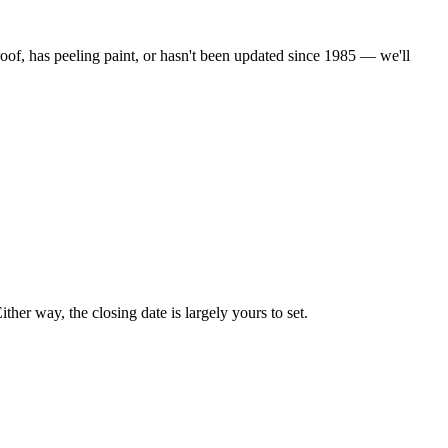
oof, has peeling paint, or hasn't been updated since 1985 — we'll
her way, the closing date is largely yours to set.