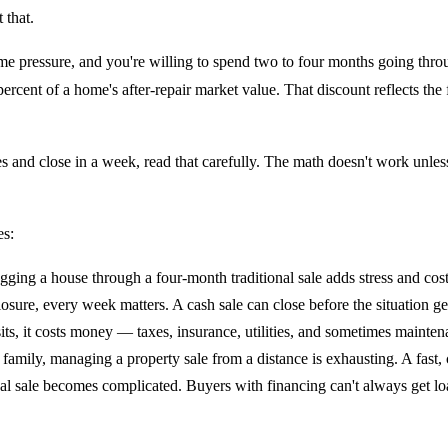
 that.
ime pressure, and you're willing to spend two to four months going thro
rcent of a home's after-repair market value. That discount reflects the f
es and close in a week, read that carefully. The math doesn't work unles
es:
ragging a house through a four-month traditional sale adds stress and cos
osure, every week matters. A cash sale can close before the situation ge
s, it costs money — taxes, insurance, utilities, and sometimes maintenan
amily, managing a property sale from a distance is exhausting. A fast, 
nal sale becomes complicated. Buyers with financing can't always get loa