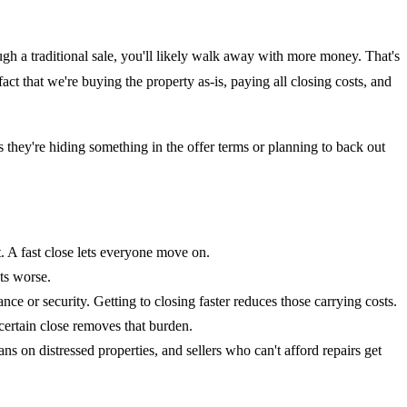
ugh a traditional sale, you'll likely walk away with more money. That's
act that we're buying the property as-is, paying all closing costs, and
s they're hiding something in the offer terms or planning to back out
t. A fast close lets everyone move on.
ts worse.
ce or security. Getting to closing faster reduces those carrying costs.
certain close removes that burden.
ns on distressed properties, and sellers who can't afford repairs get