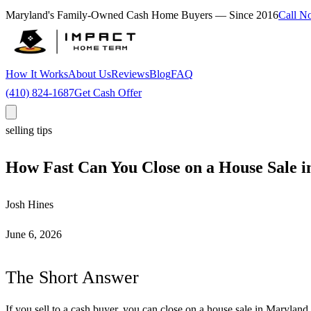
Maryland's Family-Owned Cash Home Buyers — Since
2016
Call N
How It Works
About Us
Reviews
Blog
FAQ
(410) 824-1687
Get Cash Offer
selling tips
How Fast Can You Close on a House Sale 
Josh Hines
June 6, 2026
The Short Answer
If you sell to a cash buyer, you can close on a house sale in Maryland