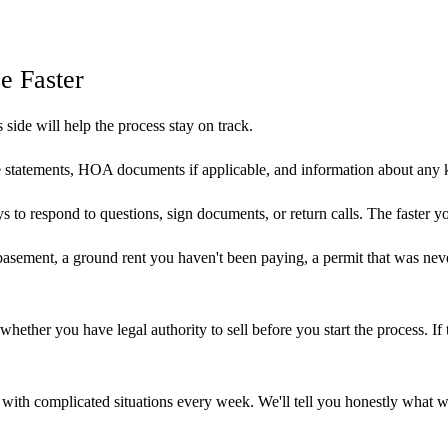
e Faster
s side will help the process stay on track.
 statements, HOA documents if applicable, and information about any 
s to respond to questions, sign documents, or return calls. The faster 
sement, a ground rent you haven't been paying, a permit that was never 
 whether you have legal authority to sell before you start the process. If
al with complicated situations every week. We'll tell you honestly what 