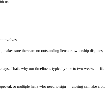
ith us.
at involves.
rch, makes sure there are no outstanding liens or ownership disputes,
ss days. That's why our timeline is typically one to two weeks — it's
approval, or multiple heirs who need to sign — closing can take a bit