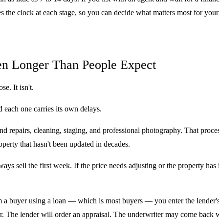
es the clock at each stage, so you can decide what matters most for your 
ten Longer Than People Expect
e. It isn't.
 each one carries its own delays.
 repairs, cleaning, staging, and professional photography. That proces
perty that hasn't been updated in decades.
s sell the first week. If the price needs adjusting or the property has 
a buyer using a loan — which is most buyers — you enter the lender's t
er. The lender will order an appraisal. The underwriter may come back w