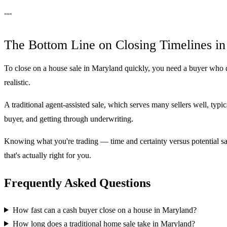
---
The Bottom Line on Closing Timelines i
To close on a house sale in Maryland quickly, you need a buyer who do
realistic.
A traditional agent-assisted sale, which serves many sellers well, typica
buyer, and getting through underwriting.
Knowing what you're trading — time and certainty versus potential sal
that's actually right for you.
Frequently Asked Questions
How fast can a cash buyer close on a house in Maryland?
How long does a traditional home sale take in Maryland?