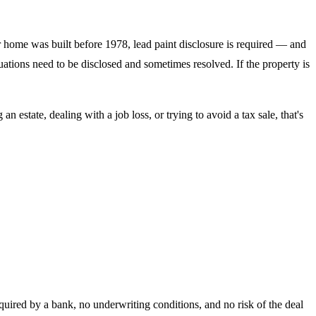
r home was built before 1978, lead paint disclosure is required — and
uations need to be disclosed and sometimes resolved. If the property is
 estate, dealing with a job loss, or trying to avoid a tax sale, that's
quired by a bank, no underwriting conditions, and no risk of the deal