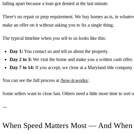
falling apart because a loan got denied at the last minute.
There's no repair or prep requirement. We buy homes as-is, in whateve
make an offer on it without asking you to fix a single thing.
The typical timeline when you sell to us looks like this:
Day 1:
You contact us and tell us about the property.
Day 2 to 3:
We visit the home and make you a written cash offer.
Day 7 to 14:
If you accept, we close at a Maryland title company 
You can see the full process at
/how-it-works/
.
Some sellers want to close fast. Others need a little more time to sort
---
When Speed Matters Most — And When I