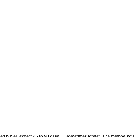
financed buyer, expect 45 to 90 days — sometimes longer. The method you