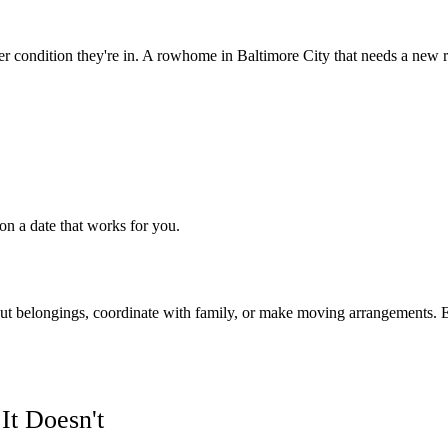
r condition they're in. A rowhome in Baltimore City that needs a new r
on a date that works for you.
 out belongings, coordinate with family, or make moving arrangements. Eit
t Doesn't