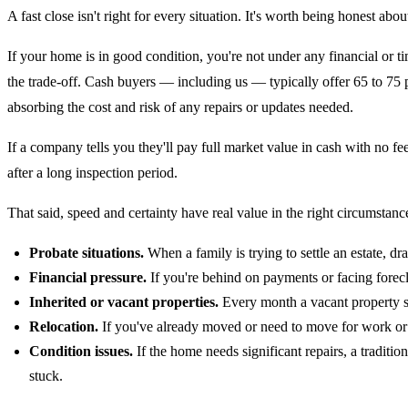
A fast close isn't right for every situation. It's worth being honest about
If your home is in good condition, you're not under any financial or t
the trade-off. Cash buyers — including us — typically offer 65 to 75 pe
absorbing the cost and risk of any repairs or updates needed.
If a company tells you they'll pay full market value in cash with no fe
after a long inspection period.
That said, speed and certainty have real value in the right circumstanc
Probate situations.
When a family is trying to settle an estate, d
Financial pressure.
If you're behind on payments or facing forecl
Inherited or vacant properties.
Every month a vacant property sit
Relocation.
If you've already moved or need to move for work or f
Condition issues.
If the home needs significant repairs, a traditio
stuck.