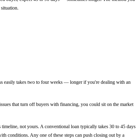
situation.
s easily takes two to four weeks — longer if you're dealing with an
issues that turn off buyers with financing, you could sit on the market
imeline, not yours. A conventional loan typically takes 30 to 45 days
ith conditions. Any one of these steps can push closing out by a