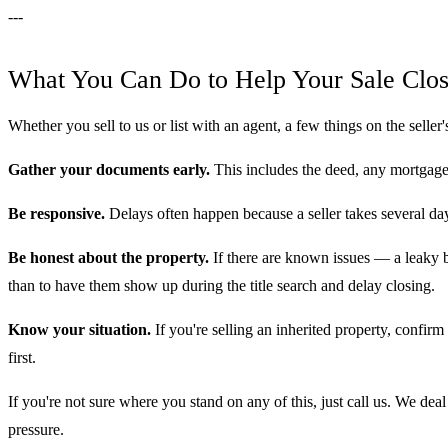
---
What You Can Do to Help Your Sale Clos
Whether you sell to us or list with an agent, a few things on the seller'
Gather your documents early.
This includes the deed, any mortgage
Be responsive.
Delays often happen because a seller takes several day
Be honest about the property.
If there are known issues — a leaky ba
than to have them show up during the title search and delay closing.
Know your situation.
If you're selling an inherited property, confirm
first.
If you're not sure where you stand on any of this, just call us. We de
pressure.