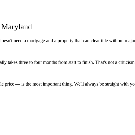
n Maryland
esn't need a mortgage and a property that can clear title without majo
lly takes three to four months from start to finish. That's not a criticism
e price — is the most important thing. We'll always be straight with y