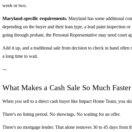
week or two.
Maryland-specific requirements.
Maryland has some additional compl
depending on the buyer and their loan type, a lead paint inspection or
going through probate, the Personal Representative may need court appr
Add it up, and a traditional sale from decision to check in hand often 
a long time to wait.
---
What Makes a Cash Sale So Much Faster
When you sell to a direct cash buyer like Impact Home Team, you skip
There's no listing period. No showings. No waiting for an offer.
There's no mortgage lender. That alone removes 30 to 45 days from the