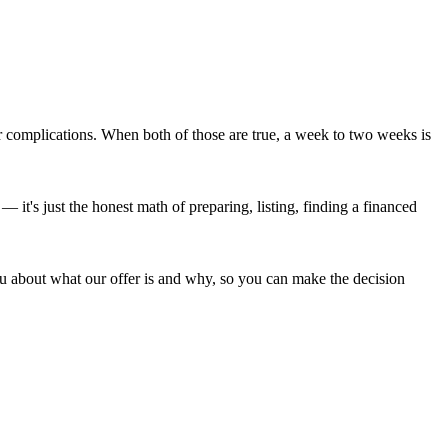
r complications. When both of those are true, a week to two weeks is
 — it's just the honest math of preparing, listing, finding a financed
ou about what our offer is and why, so you can make the decision