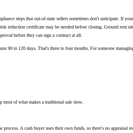
iance steps that out-of-state sellers sometimes don't anticipate. If you
 risk reduction certificate may be needed before closing. Ground rent sit
oval before they can sign a contract at all.
runs 90 to 120 days. That's three to four months. For someone managing an
 most of what makes a traditional sale slow.
 process. A cash buyer uses their own funds, so there's no appraisal re