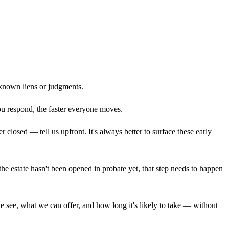
known liens or judgments.
you respond, the faster everyone moves.
closed — tell us upfront. It's always better to surface these early
 the estate hasn't been opened in probate yet, that step needs to happen
we see, what we can offer, and how long it's likely to take — without