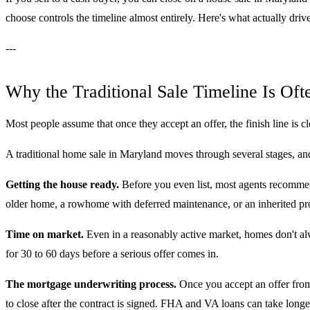
choose controls the timeline almost entirely. Here's what actually driv
---
Why the Traditional Sale Timeline Is Of
Most people assume that once they accept an offer, the finish line is clos
A traditional home sale in Maryland moves through several stages, and
Getting the house ready.
Before you even list, most agents recommend
older home, a rowhome with deferred maintenance, or an inherited pro
Time on market.
Even in a reasonably active market, homes don't alway
for 30 to 60 days before a serious offer comes in.
The mortgage underwriting process.
Once you accept an offer from 
to close after the contract is signed. FHA and VA loans can take long