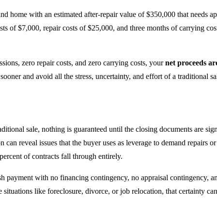
d home with an estimated after-repair value of $350,000 that needs appro
ts of $7,000, repair costs of $25,000, and three months of carrying co
ions, zero repair costs, and zero carrying costs, your
net proceeds ar
ner and avoid all the stress, uncertainty, and effort of a traditional sa
raditional sale, nothing is guaranteed until the closing documents are sig
on can reveal issues that the buyer uses as leverage to demand repairs or
ercent of contracts fall through entirely.
sh payment with no financing contingency, no appraisal contingency, a
ve situations like foreclosure, divorce, or job relocation, that certainty 