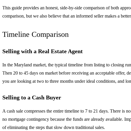
This guide provides an honest, side-by-side comparison of both appro
comparison, but we also believe that an informed seller makes a better 
Timeline Comparison
Selling with a Real Estate Agent
In the Maryland market, the typical timeline from listing to closing r
Then 20 to 45 days on market before receiving an acceptable offer, dep
you are looking at two to three months under ideal conditions, and lon
Selling to a Cash Buyer
A cash sale compresses the entire timeline to 7 to 21 days. There is n
no mortgage contingency because the funds are already available. Impa
of eliminating the steps that slow down traditional sales.