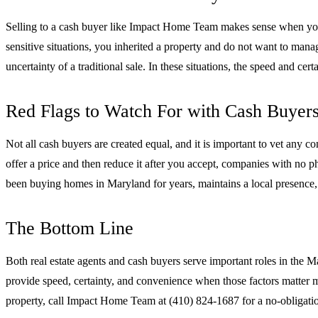
Selling to a cash buyer like Impact Home Team makes sense when your p
sensitive situations, you inherited a property and do not want to manage
uncertainty of a traditional sale. In these situations, the speed and cer
Red Flags to Watch For with Cash Buyer
Not all cash buyers are created equal, and it is important to vet any
offer a price and then reduce it after you accept, companies with no 
been buying homes in Maryland for years, maintains a local presence, 
The Bottom Line
Both real estate agents and cash buyers serve important roles in the M
provide speed, certainty, and convenience when those factors matter m
property, call Impact Home Team at (410) 824-1687 for a no-obligatio