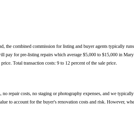
and, the combined commission for listing and buyer agents typically runs
ll pay for pre-listing repairs which average $5,000 to $15,000 in Maryl
rice. Total transaction costs: 9 to 12 percent of the sale price.
 repair costs, no staging or photography expenses, and we typically cov
t value to account for the buyer's renovation costs and risk. However, wh