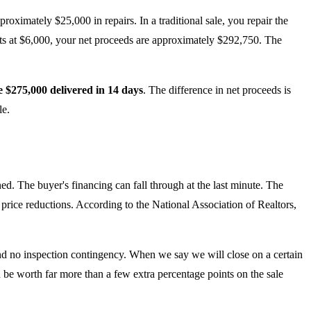
ximately $25,000 in repairs. In a traditional sale, you repair the
sts at $6,000, your net proceeds are approximately $292,750. The
e $275,000 delivered in 14 days
. The difference in net proceeds is
le.
ned. The buyer's financing can fall through at the last minute. The
 price reductions. According to the National Association of Realtors,
nd no inspection contingency. When we say we will close on a certain
can be worth far more than a few extra percentage points on the sale