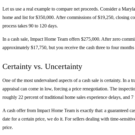
Let us use a real example to compare net proceeds. Consider a Marylan
home and list for $350,000. After commissions of $19,250, closing cos
process takes 90 to 120 days.
In a cash sale, Impact Home Team offers $275,000. After zero commiss
approximately $17,750, but you receive the cash three to four months soo
Certainty vs. Uncertainty
One of the most undervalued aspects of a cash sale is certainty. In a t
appraisal can come in low, forcing a price renegotiation. The inspecti
roughly 22 percent of traditional home sales experience delays, and 7 p
A cash offer from Impact Home Team is exactly that: a guaranteed ca
date for a certain price, we do it. For sellers dealing with time-sensiti
price.