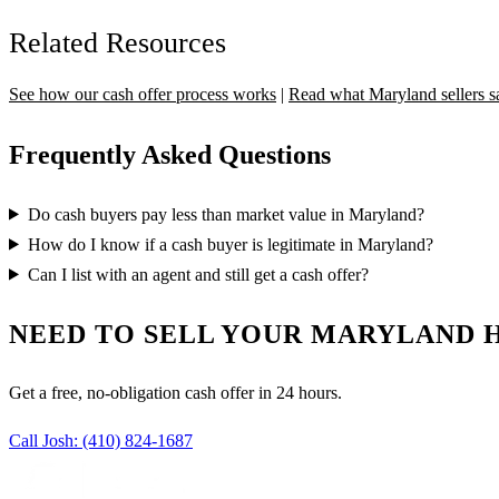
Related Resources
See how our cash offer process works
|
Read what Maryland sellers s
Frequently Asked Questions
Do cash buyers pay less than market value in Maryland?
How do I know if a cash buyer is legitimate in Maryland?
Can I list with an agent and still get a cash offer?
NEED TO SELL YOUR MARYLAND 
Get a free, no-obligation cash offer in 24 hours.
Call Josh:
(410) 824-1687