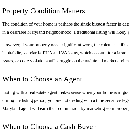
Property Condition Matters
The condition of your home is perhaps the single biggest factor in deter
in a desirable Maryland neighborhood, a traditional listing will likely
However, if your property needs significant work, the calculus shifts
habitability standards. FHA and VA loans, which account for a large po
issues, or code violations will struggle on the traditional market and m
When to Choose an Agent
Listing with a real estate agent makes sense when your home is in goo
during the listing period, you are not dealing with a time-sensitive leg
Maryland agent will earn their commission by marketing your property 
When to Choose a Cash Buyer