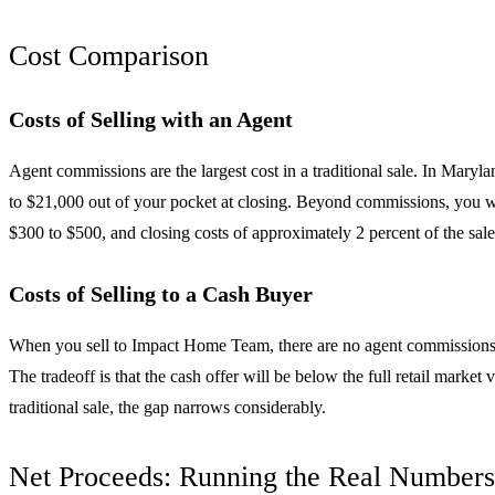
Cost Comparison
Costs of Selling with an Agent
Agent commissions are the largest cost in a traditional sale. In Maryl
to $21,000 out of your pocket at closing. Beyond commissions, you wi
$300 to $500, and closing costs of approximately 2 percent of the sale p
Costs of Selling to a Cash Buyer
When you sell to Impact Home Team, there are no agent commissions, no
The tradeoff is that the cash offer will be below the full retail marke
traditional sale, the gap narrows considerably.
Net Proceeds: Running the Real Numbers