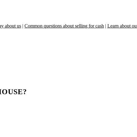
ay about us
|
Common questions about selling for cash
|
Learn about ou
HOUSE?