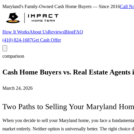
Maryland's Family-Owned Cash Home Buyers — Since
2016
Call N
How It Works
About Us
Reviews
Blog
FAQ
(410) 824-1687
Get Cash Offer
comparison
Cash Home Buyers vs. Real Estate Agents
March 24, 2026
Two Paths to Selling Your Maryland Ho
When you decide to sell your Maryland home, you face a fundamental cho
market entirely. Neither option is universally better. The right choice 