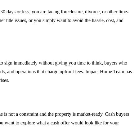
 days or less, you are facing foreclosure, divorce, or other time-
er title issues, or you simply want to avoid the hassle, cost, and
 to sign immediately without giving you time to think, buyers who
funds, and operations that charge upfront fees. Impact Home Team has
ises.
e is not a constraint and the property is market-ready. Cash buyers
ou want to explore what a cash offer would look like for your