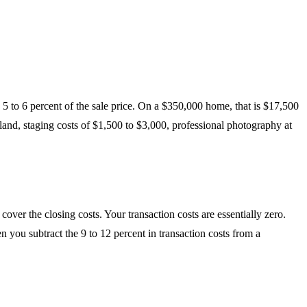
 5 to 6 percent of the sale price. On a $350,000 home, that is $17,500
and, staging costs of $1,500 to $3,000, professional photography at
er the closing costs. Your transaction costs are essentially zero.
en you subtract the 9 to 12 percent in transaction costs from a