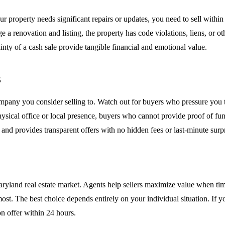
roperty needs significant repairs or updates, you need to sell within 30
 a renovation and listing, the property has code violations, liens, or oth
tainty of a cash sale provide tangible financial and emotional value.
s
 company you consider selling to. Watch out for buyers who pressure you
physical office or local presence, buyers who cannot provide proof of 
and provides transparent offers with no hidden fees or last-minute surpr
aryland real estate market. Agents help sellers maximize value when tim
ost. The best choice depends entirely on your individual situation. If y
n offer within 24 hours.