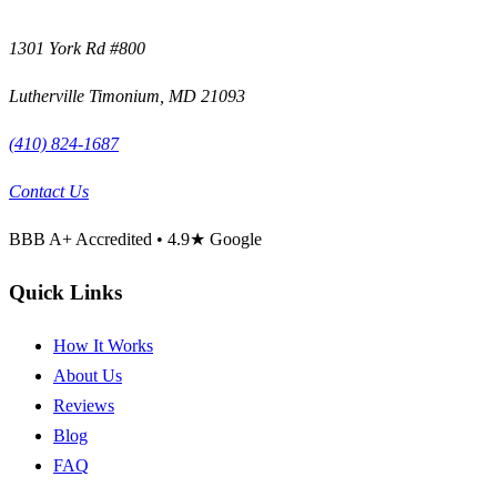
1301 York Rd #800
Lutherville Timonium
,
MD
21093
(410) 824-1687
Contact Us
BBB
A+
Accredited •
4.9
★ Google
Quick Links
How It Works
About Us
Reviews
Blog
FAQ