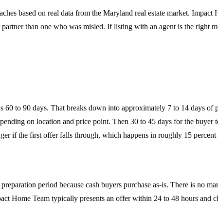
aches based on real data from the Maryland real estate market. Impact
partner than one who was misled. If listing with an agent is the right mo
uns 60 to 90 days. That breaks down into approximately 7 to 14 days of p
ending on location and price point. Then 30 to 45 days for the buyer to
ger if the first offer falls through, which happens in roughly 15 percent
o preparation period because cash buyers purchase as-is. There is no mark
ct Home Team typically presents an offer within 24 to 48 hours and clo