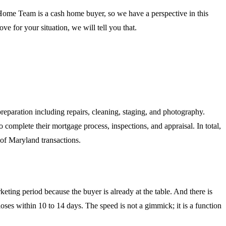
 Home Team is a cash home buyer, so we have a perspective in this
ve for your situation, we will tell you that.
reparation including repairs, cleaning, staging, and photography.
 complete their mortgage process, inspections, and appraisal. In total,
 of Maryland transactions.
eting period because the buyer is already at the table. And there is
ses within 10 to 14 days. The speed is not a gimmick; it is a function