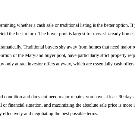
mining whether a cash sale or traditional listing is the better option. If
 yield the best return. The buyer pool is largest for move-in-ready homes
 dramatically. Traditional buyers shy away from homes that need major r
rtion of the Maryland buyer pool, have particularly strict property requ
ay only attract investor offers anyway, which are essentially cash offers 
d condition and does not need major repairs, you have at least 90 days 
al or financial situation, and maximizing the absolute sale price is more 
effectively and negotiating the best possible terms.