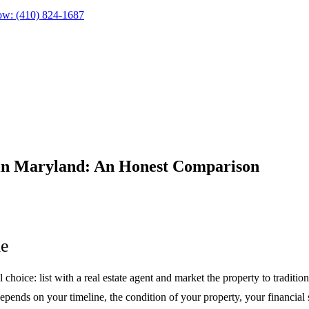
ow:
(410) 824-1687
 in Maryland: An Honest Comparison
me
ice: list with a real estate agent and market the property to tradition
depends on your timeline, the condition of your property, your financial 