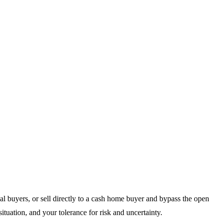
al buyers, or sell directly to a cash home buyer and bypass the open
situation, and your tolerance for risk and uncertainty.