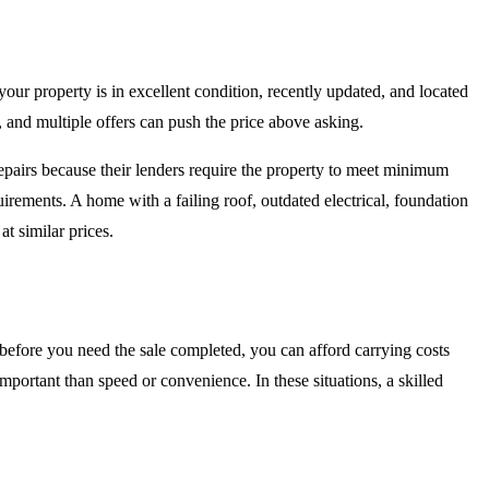
 your property is in excellent condition, recently updated, and located
, and multiple offers can push the price above asking.
epairs because their lenders require the property to meet minimum
irements. A home with a failing roof, outdated electrical, foundation
at similar prices.
before you need the sale completed, you can afford carrying costs
important than speed or convenience. In these situations, a skilled